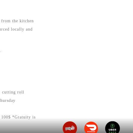
 from the kitchen
urced locally and
d.
 cutting roll
Thursday
 100$ *Gratuity is