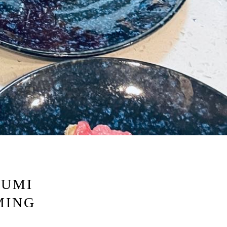
RO GALLERY, PRESS TO P
KUMI
MING