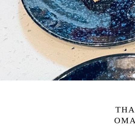
THA
OMA