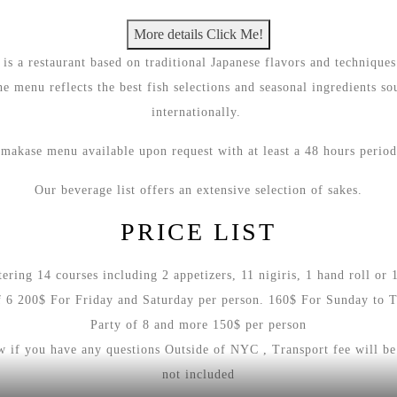
users.
More details Click Me!
Use
s a restaurant based on traditional Japanese flavors and techniques
of
he menu reflects the best fish selections and seasonal ingredients so
next
internationally.
and
previous
makase menu available upon request with at least a 48 hours perio
buttons
is
Our beverage list offers an extensive selection of sakes.
necessary
PRICE LIST
to
see
ring 14 courses including 2 appetizers, 11 nigiris, 1 hand roll or 1
all
f 6 200$ For Friday and Saturday per person. 160$ For Sunday to 
slides.
Party of 8 and more 150$ per person
ow if you have any questions Outside of NYC , Transport fee will be
not included