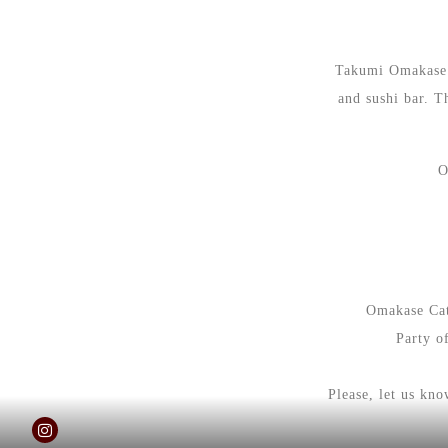
Takumi Omakase i
and sushi bar. T
O
Omakase Cate
Party o
Please, let us kn
Instagram