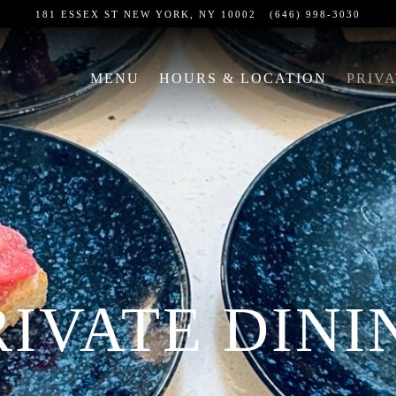
181 ESSEX ST
NEW YORK, NY 10002
(646) 998-3030
The
image
MENU
HOURS & LOCATION
PRIVA
gallery
carousel
displays
a
single
slide
at
a
time.
RIVATE DINI
Use
the
next
and