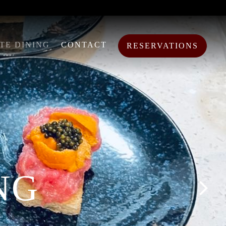
TE DINING
CONTACT
RESERVATIONS
NG
Next S